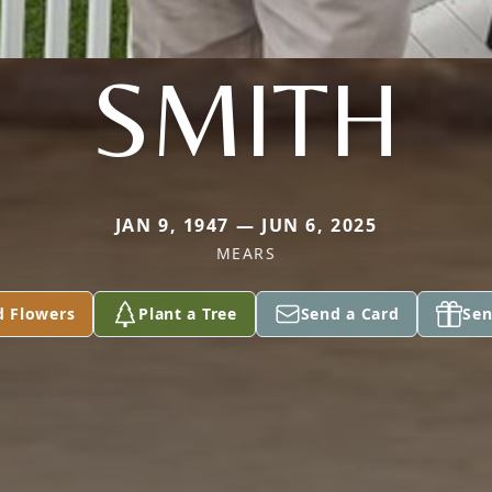
SMITH
JAN 9, 1947 — JUN 6, 2025
MEARS
d Flowers
Plant a Tree
Send a Card
Sen