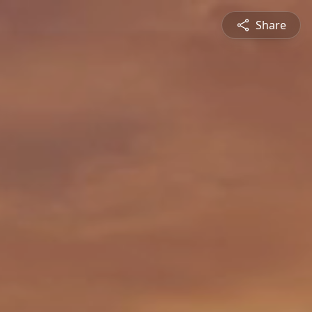
Share