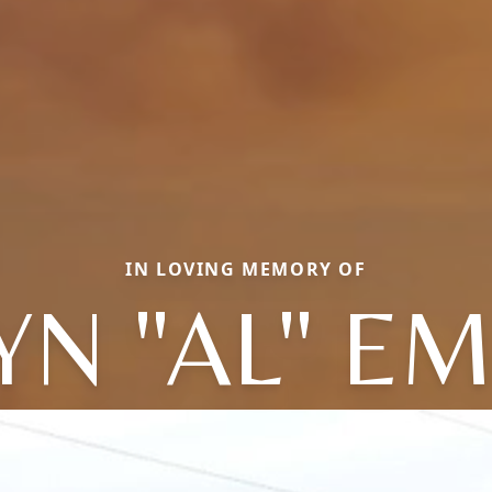
IN LOVING MEMORY OF
YN "AL" E