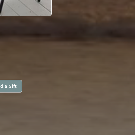
d a Gift