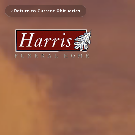
‹ Return to Current Obituaries