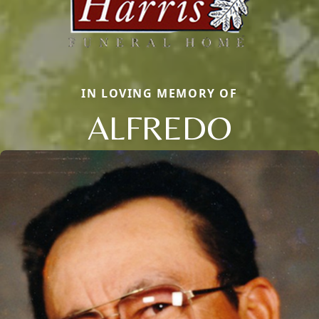
IN LOVING MEMORY OF
ALFREDO