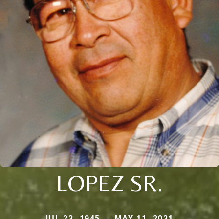
LOPEZ SR.
JUL 22, 1945 — MAY 11, 2021