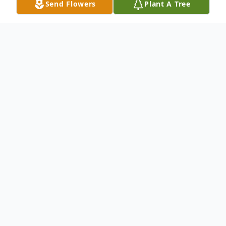
Send Flowers
Plant A Tree
Obituary
Alfredo Lopez Sr., 75, of Rothbury, passed
away Tuesday, May 11, 2021. He was born
July 22, 1945, in Shelby, the son of Ysabel
and Tomasa (Garcia) Lopez.