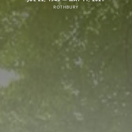
ROTHBURY