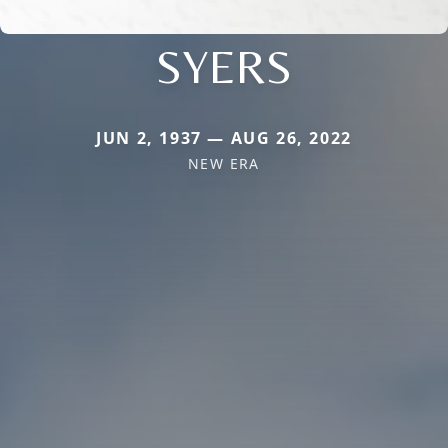
SYERS
JUN 2, 1937 — AUG 26, 2022
NEW ERA