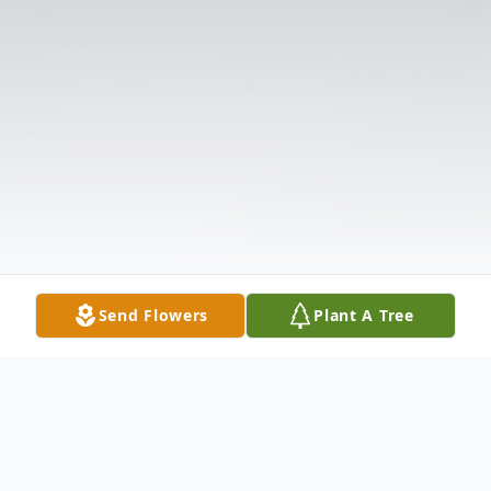
Send Flowers
Plant A Tree