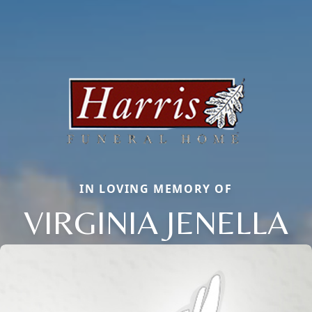
IN LOVING MEMORY OF
VIRGINIA JENELLA