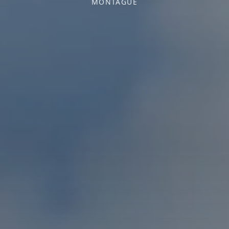
MONTAGUE