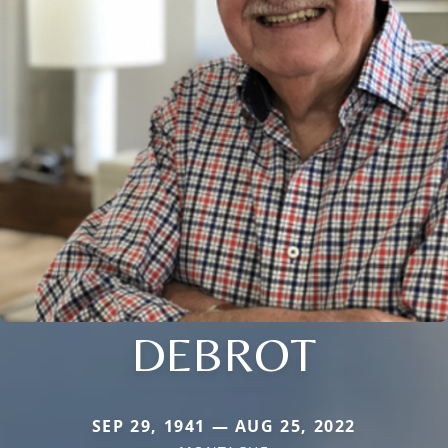
DEBROT
SEP 29, 1941 — AUG 25, 2022