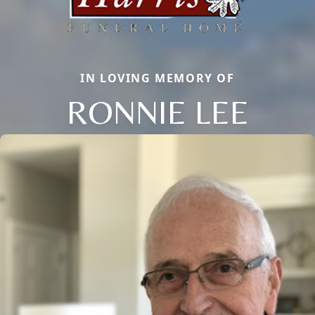
IN LOVING MEMORY OF
RONNIE LEE