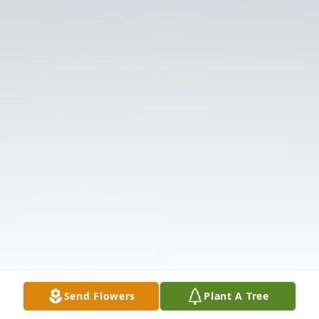
Send Flowers
Plant A Tree