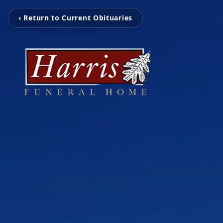
‹ Return to Current Obituaries