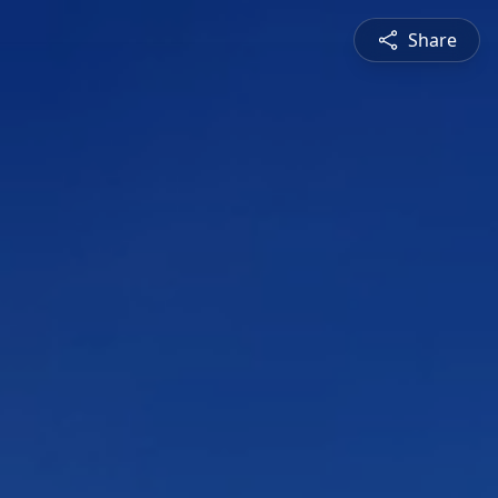
Share