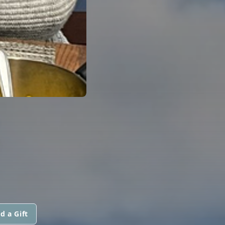
R
d a Gift