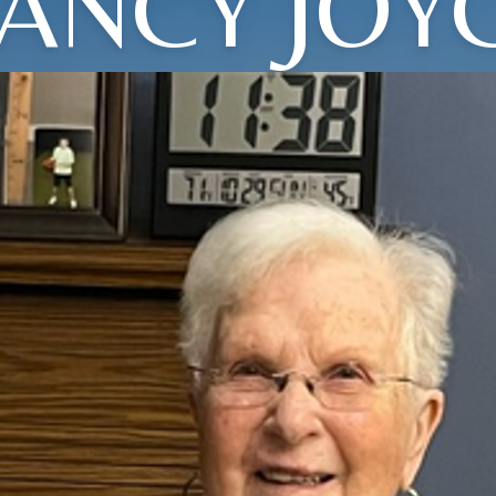
ANCY JOY