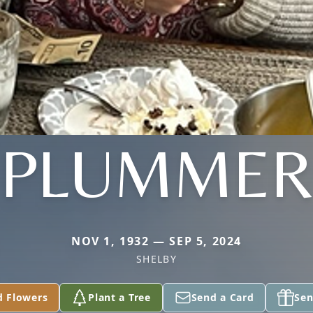
PLUMME
NOV 1, 1932 — SEP 5, 2024
SHELBY
d Flowers
Plant a Tree
Send a Card
Sen