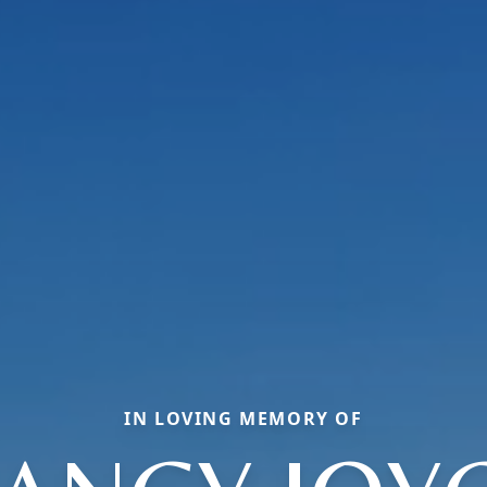
IN LOVING MEMORY OF