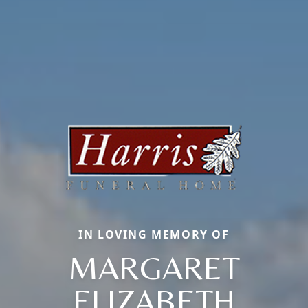
IN LOVING MEMORY OF
MARGARET
ELIZABETH