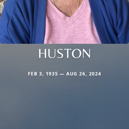
HUSTON
FEB 3, 1935 — AUG 26, 2024