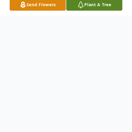
Send Flowers
Plant A Tree
Obituary
Margaret Elizabeth Huston, 89, passed
away peacefully surrounded by family,
August 26, 2024. She was born February 3,
1935, in Shelby, the daughter of Frank and
Ann (Near) Woodhouse.