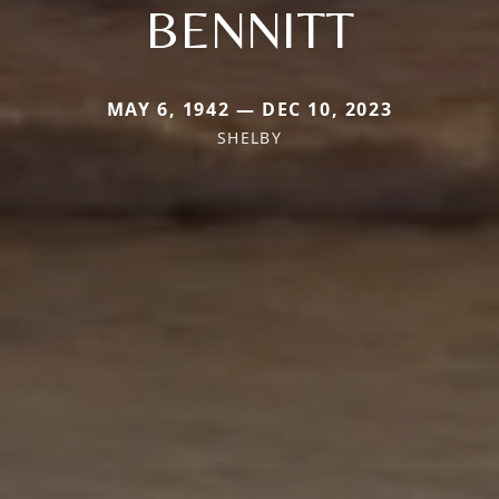
BENNITT
MAY 6, 1942 — DEC 10, 2023
SHELBY