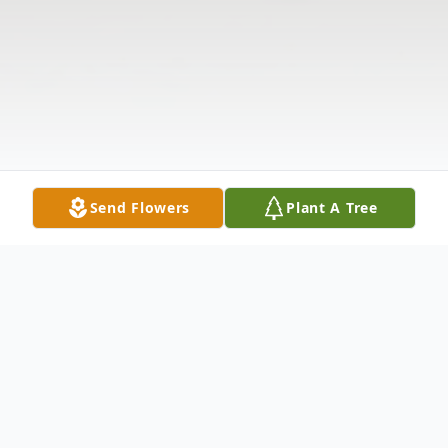
Send Flowers
Plant A Tree
Obituary