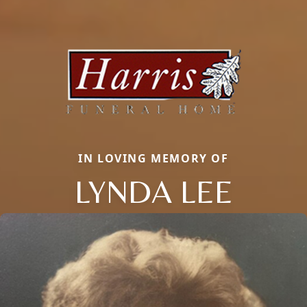
IN LOVING MEMORY OF
LYNDA LEE