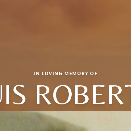
IN LOVING MEMORY OF
UIS ROBER