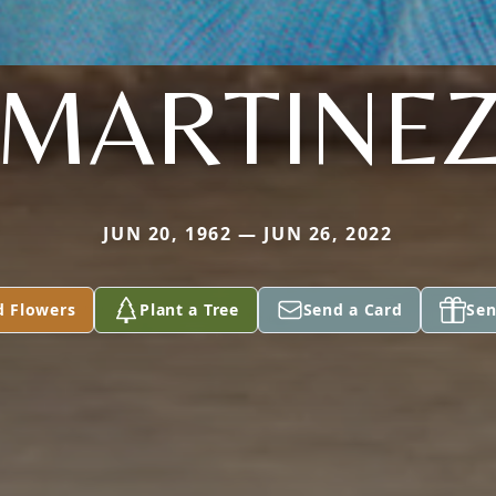
MARTINE
JUN 20, 1962 — JUN 26, 2022
d Flowers
Plant a Tree
Send a Card
Sen