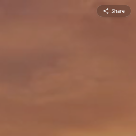
Share