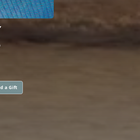
Z
d a Gift