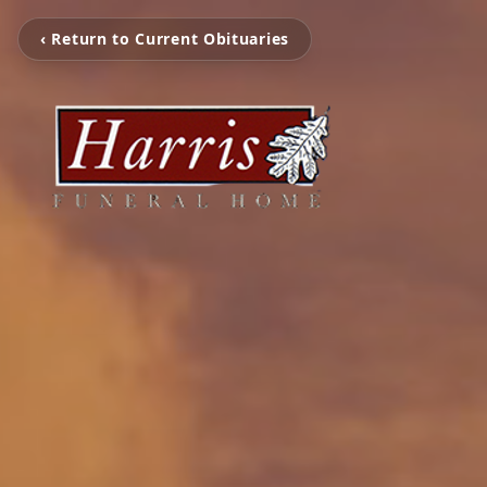
‹ Return to Current Obituaries