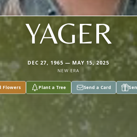
YAGER
DEC 27, 1965 — MAY 15, 2025
NEW ERA
d Flowers
Plant a Tree
Send a Card
Sen