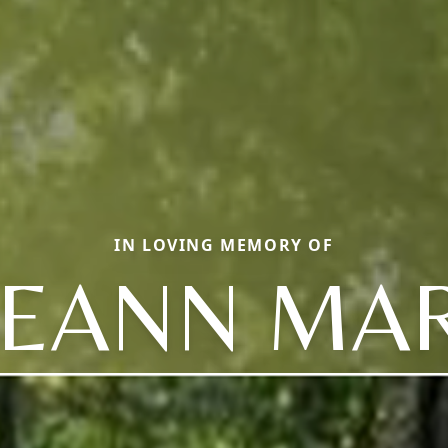
IN LOVING MEMORY OF
EEANN MAR