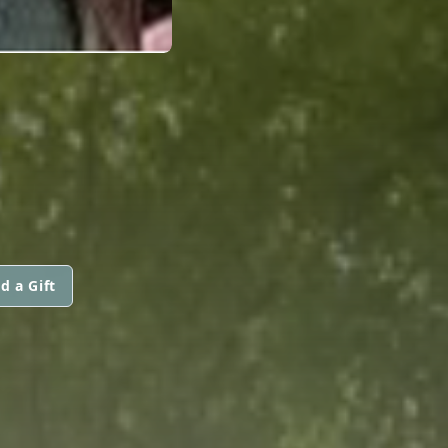
d a Gift