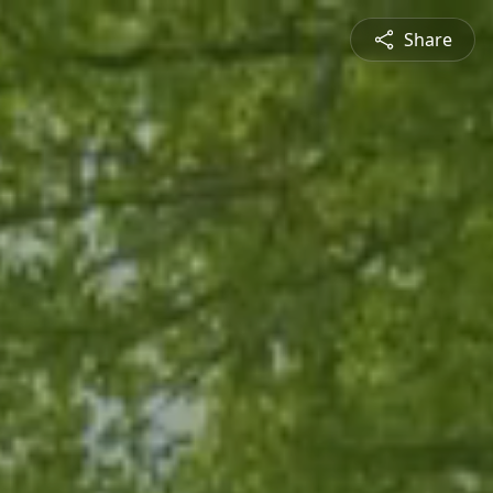
Share