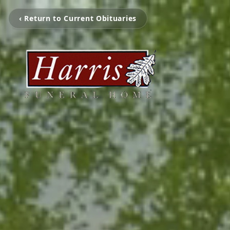
‹ Return to Current Obituaries