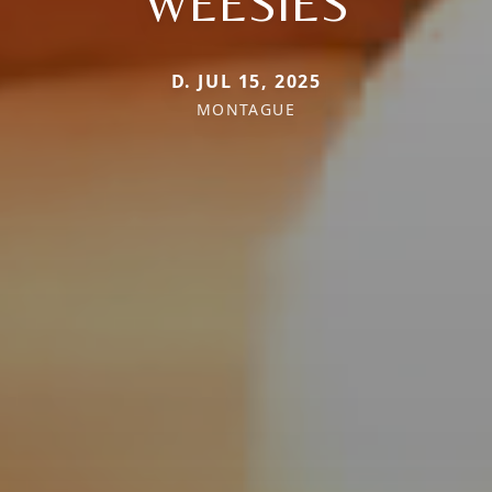
WEESIES
D. JUL 15, 2025
MONTAGUE