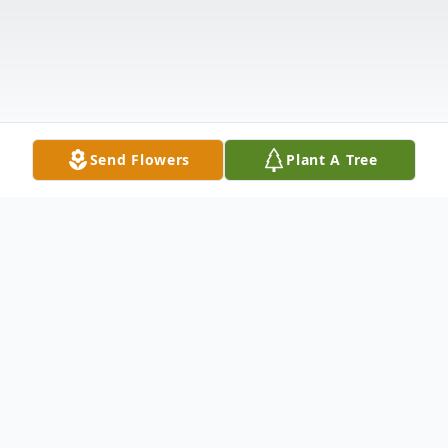
Send Flowers
Plant A Tree
Obituary
Joyce Elaine Weesies, 83, of Montague,