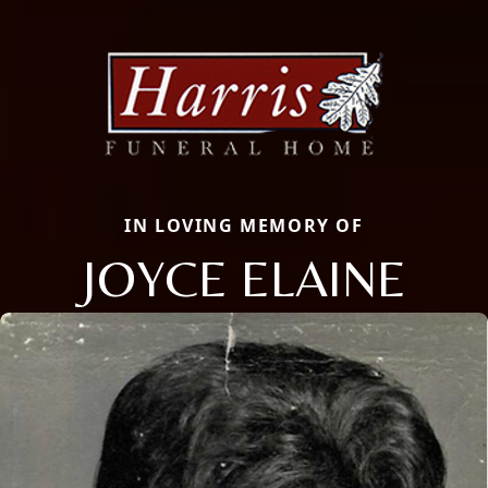
IN LOVING MEMORY OF
JOYCE ELAINE