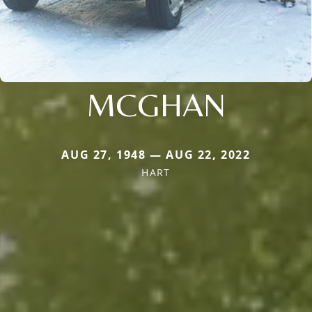
MCGHAN
AUG 27, 1948 — AUG 22, 2022
HART