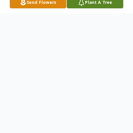
Send Flowers
Plant A Tree
Obituary
Mr. Joseph "Joe" Charles McGhan, 73,
passed away August 22, 2022. He was born
August 27, 1948, in Shelby, the son of Ray
and Evelyn (Page) McGhan.