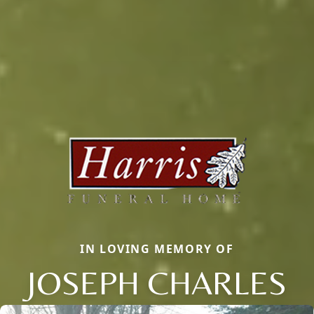
IN LOVING MEMORY OF
JOSEPH CHARLES