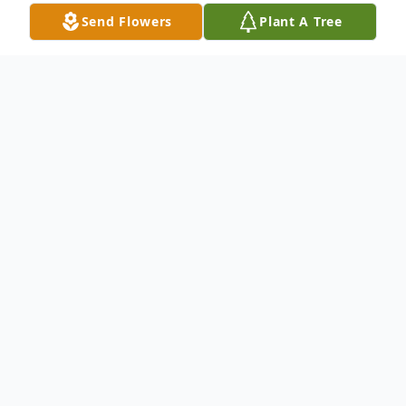
Send Flowers
Plant A Tree
Obituary
Cheryl "Cheri" Margaret Oros, 79, of
Shelby, passed away Sunday, July 6, 2025.
She was born March 26, 1946 in Shelby, the
daughter of George and Ruth E. (Miller)
Baxter.