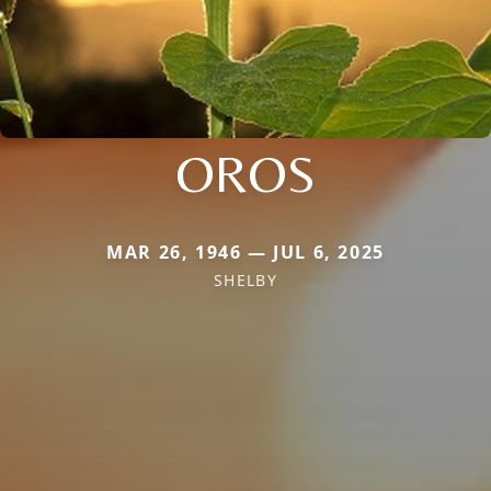
OROS
MAR 26, 1946 — JUL 6, 2025
SHELBY