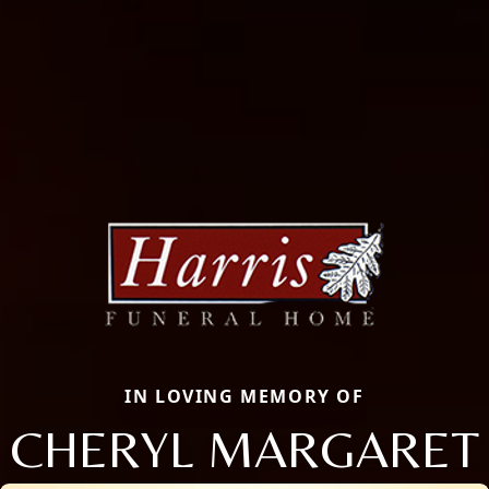
IN LOVING MEMORY OF
CHERYL MARGARET