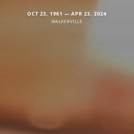
OCT 23, 1961 — APR 23, 2024
WALKERVILLE