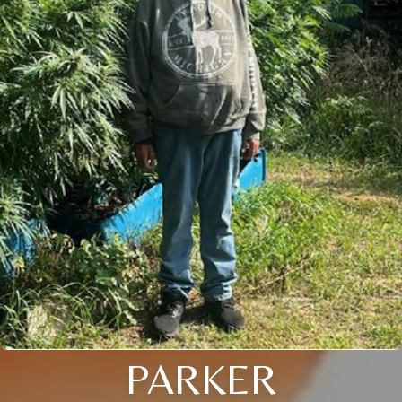
PARKER