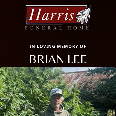
IN LOVING MEMORY OF
BRIAN LEE