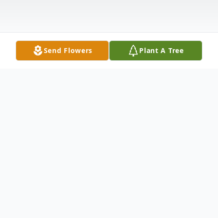
Send Flowers
Plant A Tree
Obituary
Brian Lee Parker, 62, of Walkerville, passed
away Tuesday, April 23, 2024. He was born