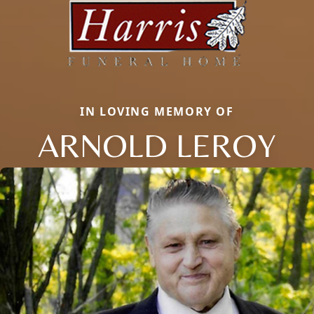
IN LOVING MEMORY OF
ARNOLD LEROY