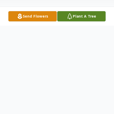
Send Flowers
Plant A Tree
Obituary
Arnold LeRoy Merrill, 83, of Shelby, passed
away Thursday, November 14, 2024. He
was born January 16, 1941, in Oceana
County, the son of Grover and Florence