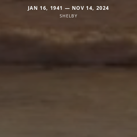
JAN 16, 1941 — NOV 14, 2024
SHELBY