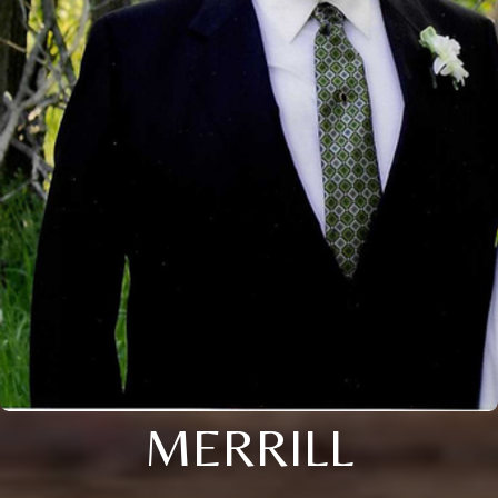
MERRILL