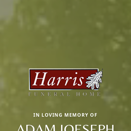
IN LOVING MEMORY OF
ADAM JOESEPH