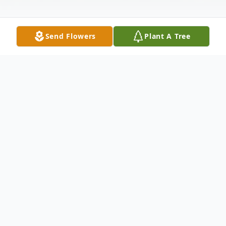
Send Flowers
Plant A Tree
Obituary
Adam Joeseph Hosmer died smiling in his
sleep after staying up late performing a
New Year's Eve event as the guitarist of