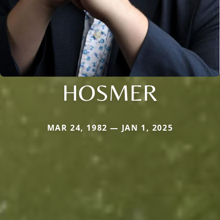
HOSMER
MAR 24, 1982 — JAN 1, 2025